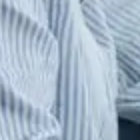
Atrium, a leading global Extended Workforce
Management and Talent Solutions provider.
CONTINUE TO SITE