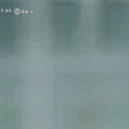
T US
CA