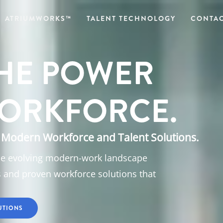
ATRIUMWORKS™
TALENT TECHNOLOGY
CONTAC
HE POWER
ORKFORCE.
Modern Workforce and Talent Solutions.
he evolving modern-work landscape
s and proven workforce solutions that
UTIONS