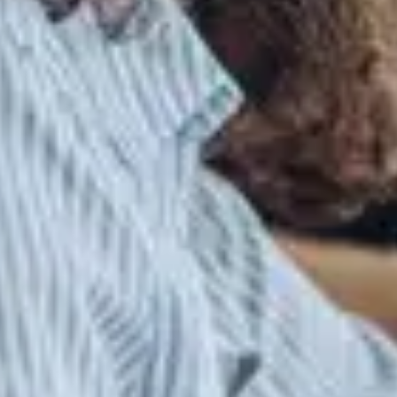
WELCOME!
We're excited to announce that Gibbs Hybrid is now