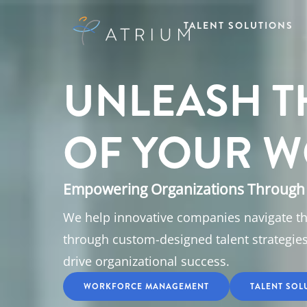
TALENT SOLUTIONS
UNLEASH T
OF YOUR W
Empowering Organizations Through 
We help innovative companies navigate t
through custom-designed talent strategie
drive organizational success.
WORKFORCE MANAGEMENT
TALENT SOL